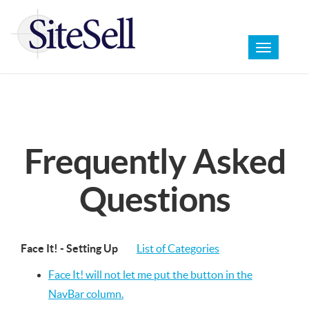
Toggle
navigation
Frequently Asked
Questions
Face It! - Setting Up
List of Categories
Face It! will not let me put the button in the
NavBar column.