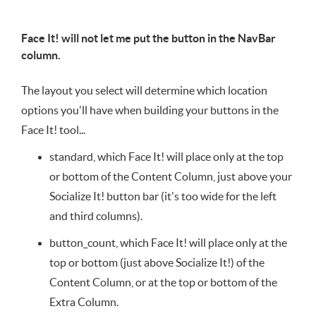
Face It! will not let me put the button in the NavBar
column.
The layout you select will determine which location
options you'll have when building your buttons in the
Face It! tool...
standard, which Face It! will place only at the top
or bottom of the Content Column, just above your
Socialize It! button bar (it's too wide for the left
and third columns).
button_count, which Face It! will place only at the
top or bottom (just above Socialize It!) of the
Content Column, or at the top or bottom of the
Extra Column.